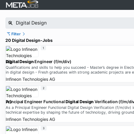
Filter
20 Digital Design-Jobs
1
Digital Design
Engineer (f/m/div)
Qualifications and skills to help you succeed - Master’s degree in Elect
in digital design - Fresh graduates with strong academic projects are
Infineon Technologies AG
2
Principal Engineer Functional
Digital Design
Verification (f/m/di
As a Principal Engineer Functional Digital Design Verification (f/m/div
technical expertise by shaping the future of technology, driving groun
Infineon Technologies AG
3