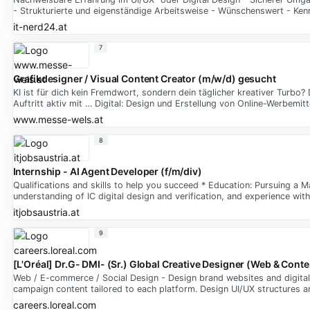
- Strukturierte und eigenständige Arbeitsweise - Wünschenswert - Ken
it-nerd24.at
7
Grafikdesigner / Visual Content Creator (m/w/d) gesucht
KI ist für dich kein Fremdwort, sondern dein täglicher kreativer Turb
Auftritt aktiv mit … Digital: Design und Erstellung von Online-Werbemi
www.messe-wels.at
8
Internship - AI Agent Developer (f/m/div)
Qualifications and skills to help you succeed * Education: Pursuing a M
understanding of IC digital design and verification, and experience wi
itjobsaustria.at
9
[L'Oréal] Dr.G- DMI- (Sr.) Global Creative Designer (Web & Conte
Web / E-commerce / Social Design - Design brand websites and digital 
campaign content tailored to each platform. Design UI/UX structures a
careers.loreal.com