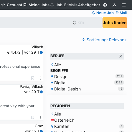
e
Gesucht
Meine Jobs
Job-E-Mails
Arbeitgeber
Neue Job-E-Mail
Jobs finden
Sortierung:
Relevanz
Villach
€ 4.472 | vor 29 T
BERUFE
Alle
professional experience
BEGRIFFE
Design
1112
Digital
1235
Pavia, Villach
Digital Design
19
vor 20 T
creativity with your
REGIONEN
Alle
Österreich
Kärnten
Graz
5
vor 15 T