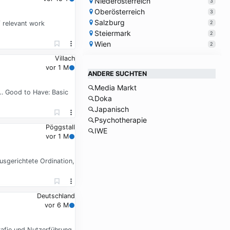
Niederösterreich
3
Oberösterreich
3
Salzburg
2
f relevant work
Steiermark
2
Wien
2
Villach
vor 1 M
ANDERE SUCHTEN
Media Markt
d … Good to Have: Basic
Doka
Japanisch
Psychotherapie
Pöggstall
IWE
vor 1 M
gerichtete Ordination,
Deutschland
vor 6 M
afie und Nutzerführung