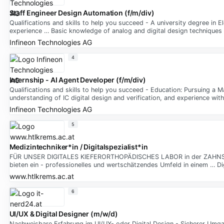
Staff Engineer Design Automation (f/m/div)
Qualifications and skills to help you succeed - A university degree in E
experience … Basic knowledge of analog and digital design techniques
Infineon Technologies AG
4
Internship - AI Agent Developer (f/m/div)
Qualifications and skills to help you succeed - Education: Pursuing a M
understanding of IC digital design and verification, and experience wi
Infineon Technologies AG
5
Medizintechniker*in / Digitalspezialist*in
FÜR UNSER DIGITALES KIEFERORTHOPÄDISCHES LABOR in der ZAHNSPANG
bieten ein - professionelles und wertschätzendes Umfeld in einem … Di
www.htlkrems.ac.at
6
UI/UX & Digital Designer (m/w/d)
Nachweisbare Erfahrung im UI/UX- oder Digital Design - Sicherer Umg