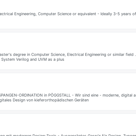
lectrical Engineering, Computer Science or equivalent - Ideally 3-5 years o
aster's degree in Computer Science, Electrical Engineering or similar fiel
th System Verilog and UVM as a plus
EN-ORDINATION in PÖGGSTALL - Wir sind eine - moderne, digital aus
gitales Design von kieferorthopädischen Geräten
ang mit modernen Design-Tools - Ausgeprägtes Gespür für Design, Typogr