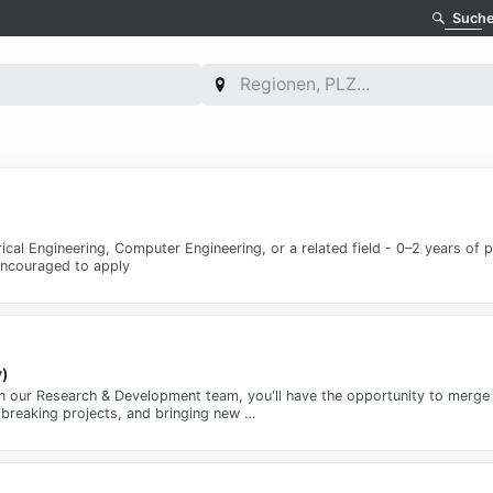
Such
rical Engineering, Computer Engineering, or a related field - 0–2 years of 
 encouraged to apply
v)
) in our Research & Development team, you'll have the opportunity to merge 
dbreaking projects, and bringing new …