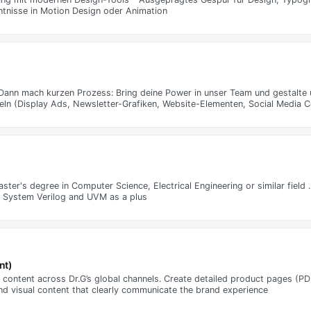
ntnisse in Motion Design oder Animation
o? Dann mach kurzen Prozess: Bring deine Power in unser Team und gestalte
tteln (Display Ads, Newsletter-Grafiken, Website-Elementen, Social Media C
aster's degree in Computer Science, Electrical Engineering or similar fiel
th System Verilog and UVM as a plus
nt)
content across Dr.G’s global channels. Create detailed product pages (PDP
nd visual content that clearly communicate the brand experience