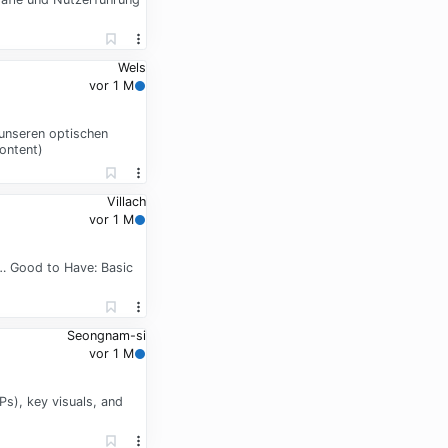
Wels
vor 1 M
 unseren optischen
ontent)
Villach
vor 1 M
d … Good to Have: Basic
Seongnam-si
vor 1 M
s), key visuals, and